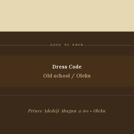
GOOD TO KNOW
Dress Code
Old school / Oleku
Prince Adedeji Abagun @ 60 • Oleku