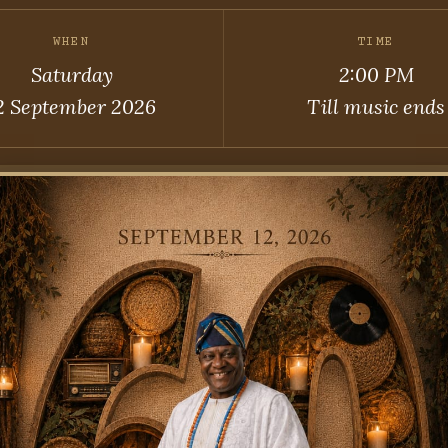
WHEN
TIME
Saturday
2:00 PM
2 September 2026
Till music ends