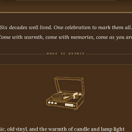
Six decades well lived. One celebration to mark them all.
Come with warmth, come with memories, come as you are
WHAT TO EXPECT
ic, old vinyl, and the warmth of candle and lamp light