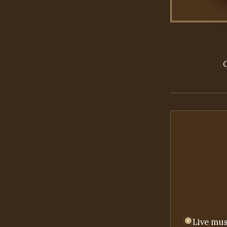
Live mus