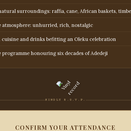
atural surroundings: raffia, cane, African baskets, timb
 atmosphere: unhurried, rich, nostalgic
 cuisine and drinks befitting an Oleku celebration
e programme honouring six decades of Adedeji
KINDLY R.S.V.P.
CONFIRM YOUR ATTENDANCE