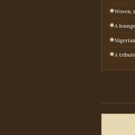
Woven, n
A lounge
Nigerian
A tribut