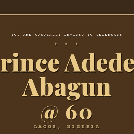
YOU ARE CORDIALLY INVITED TO CELEBRATE
♦ ♦ ♦
rince Adede
Abagun
@ 60
LAGOS, NIGERIA