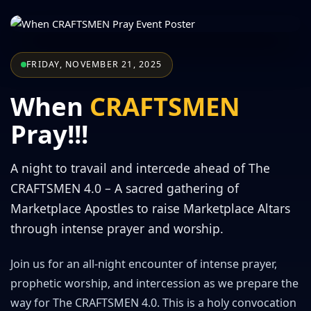
FRIDAY, NOVEMBER 21, 2025
When
CRAFTSMEN
Pray!!!
A night to travail and intercede ahead of The
CRAFTSMEN 4.0 – A sacred gathering of
Marketplace Apostles to raise Marketplace Altars
through intense prayer and worship.
Join us for an all-night encounter of intense prayer,
prophetic worship, and intercession as we prepare the
way for The CRAFTSMEN 4.0. This is a holy convocation