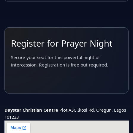
Register for Prayer Night
Secure your seat for this powerful night of
intercession. Registration is free but required.
Daystar Christian Centre
Plot A3C Ikosi Rd, Oregun, Lagos
101233