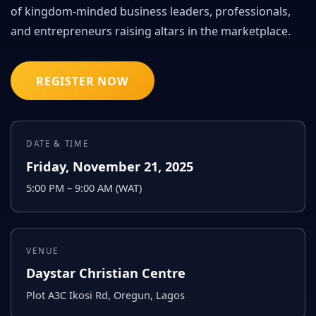
of kingdom-minded business leaders, professionals,
and entrepreneurs raising altars in the marketplace.
REGISTER NOW
DATE & TIME
Friday, November 21, 2025
5:00 PM – 9:00 AM (WAT)
VENUE
Daystar Christian Centre
Plot A3C Ikosi Rd, Oregun, Lagos