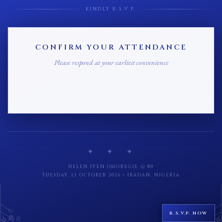
KINDLY R.S.V.P.
CONFIRM YOUR ATTENDANCE
Please respond at your earliest convenience
✦ ✦ ✦
HELEN IYEN OMOREGIE @ 80
TUESDAY, 13 OCTOBER 2026 • IBADAN, NIGERIA
R.S.V.P. NOW