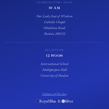
THANKSGIVING MASS
10 AM
Our Lady Seat of Wisdom
Catholic Chapel
Oduduwa Road
Ibadan 200132
RECEPTION
12 Noon
International School
Multipurpose Hall
University of Ibadan
Colours of the day
Royal Blue &
Silver