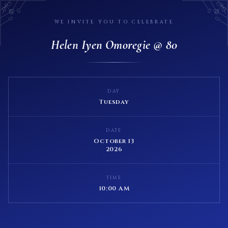
WE INVITE YOU TO CELEBRATE
Helen Iyen Omoregie @ 80
DAY
Tuesday
DATE
October 13
2026
TIME
10:00 AM