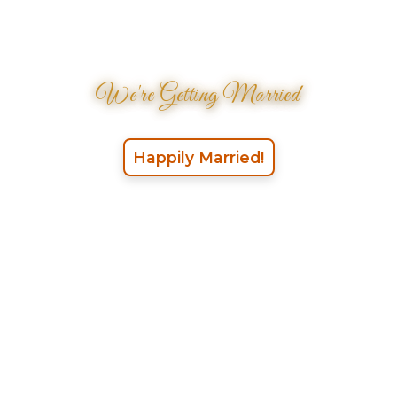
We're Getting Married
Happily Married!