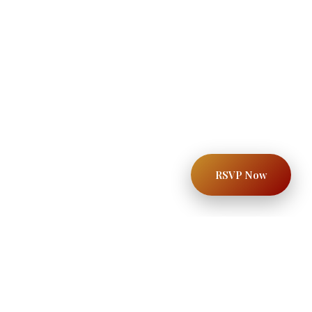
RSVP Now