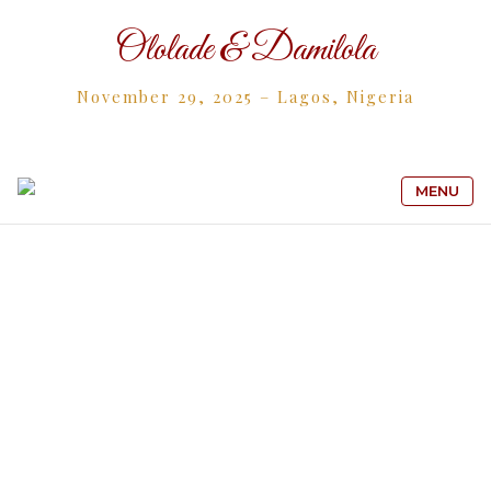
Ololade & Damilola
November 29, 2025 – Lagos, Nigeria
MENU