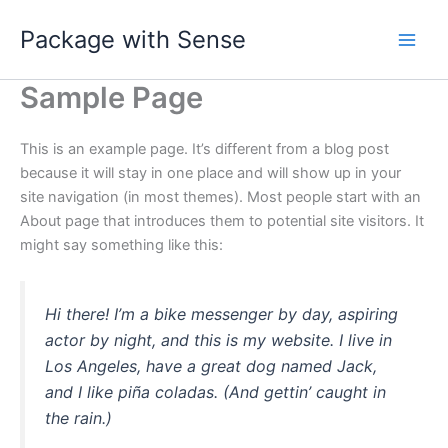
Skip
Package with Sense
to
content
Sample Page
This is an example page. It’s different from a blog post
because it will stay in one place and will show up in your
site navigation (in most themes). Most people start with an
About page that introduces them to potential site visitors. It
might say something like this:
Hi there! I’m a bike messenger by day, aspiring
actor by night, and this is my website. I live in
Los Angeles, have a great dog named Jack,
and I like piña coladas. (And gettin’ caught in
the rain.)