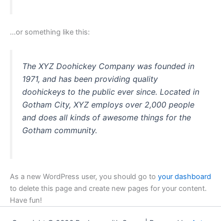
…or something like this:
The XYZ Doohickey Company was founded in
1971, and has been providing quality
doohickeys to the public ever since. Located in
Gotham City, XYZ employs over 2,000 people
and does all kinds of awesome things for the
Gotham community.
As a new WordPress user, you should go to
your dashboard
to delete this page and create new pages for your content.
Have fun!